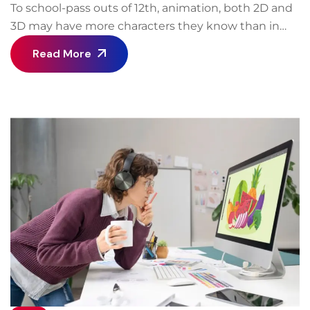
To school-pass outs of 12th, animation, both 2D and
3D may have more characters they know than in
real-life! For close to twenty years now, Animation
Read More
has become established when it comes to
communication. Initially it was for entertainment
but now it has spread to every field making it a
great career after 12th. You could be an engineer, a
banker, a broker, a car-dealer, doctor or even a
politician, you would still generate jobs in animation
in some form or the other in order to communicate.