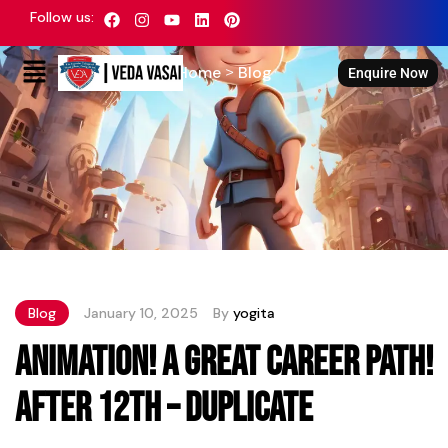
Latest News
Follow us:
Home
Blog
>
Enquire Now
Blog
January 10, 2025
By
yogita
Animation! A great career path!
After 12th – Duplicate