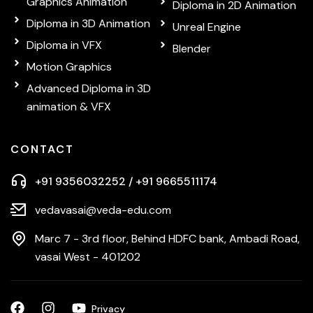
Graphics Animation
Diploma in 2D Animation
Diploma in 3D Animation
Unreal Engine
Diploma in VFX
Blender
Motion Graphics
Advanced Diploma in 3D
animation & VFX
CONTACT
+91 9356032252 / +91 9665511174
vedavasai@veda-edu.com
Marc 7 - 3rd floor, Behind HDFC bank, Ambadi Road,
vasai West - 401202
Privacy